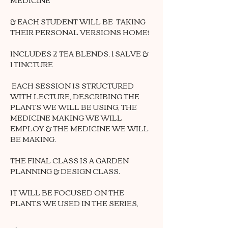
& EACH STUDENT WILL BE  TAKING 
THEIR PERSONAL VERSIONS HOME!
INCLUDES 2 TEA BLENDS, 1 SALVE & 
1 TINCTURE
 EACH SESSION IS STRUCTURED 
WITH LECTURE, DESCRIBING THE 
PLANTS WE WILL BE USING, THE 
MEDICINE MAKING WE WILL 
EMPLOY & THE MEDICINE WE WILL 
BE MAKING.
THE FINAL CLASS IS A GARDEN 
PLANNING & DESIGN CLASS.
IT WILL BE FOCUSED ON THE 
PLANTS WE USED IN THE SERIES,