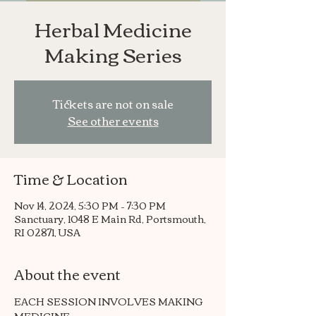
Herbal Medicine
Making Series
Tickets are not on sale
See other events
Time & Location
Nov 14, 2024, 5:30 PM – 7:30 PM
Sanctuary, 1048 E Main Rd, Portsmouth,
RI 02871, USA
About the event
EACH SESSION INVOLVES MAKING 
MEDICINE