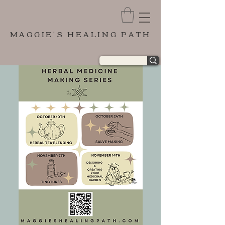
MAGGIE'S HEALING PATH