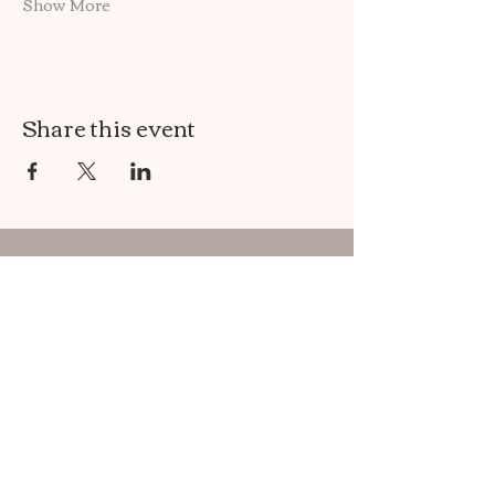
Show More
Share this event
Maggie's Healing Path
Use this form to :
Ask me a question..
Leave a review..
Sign Up for my Newsletter!