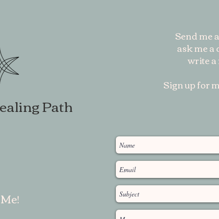
Send me a
ask me a q
write a
Sign up for m
ealing Path
 Me!