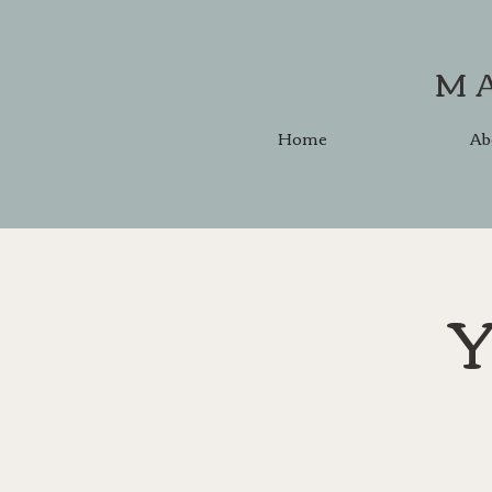
M
Home
Ab
Y