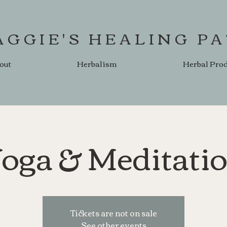
AGGIE'S HEALING P
out
Herbalism
Herbal Pro
oga & Meditati
Tickets are not on sale
See other events