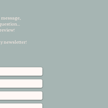
 message,
uestion...
 review!
y newsletter!