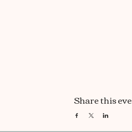
Share this ev