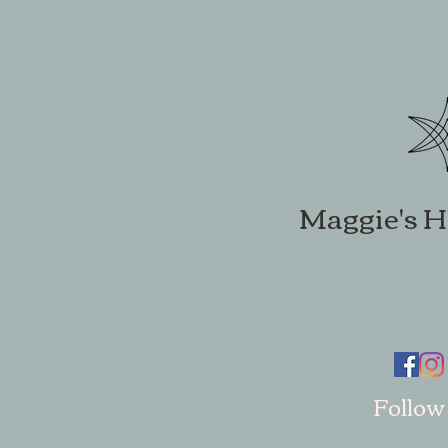
Maggie's H
Follow