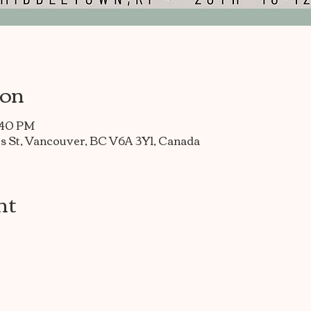
ion
7:40 PM
s St, Vancouver, BC V6A 3Y1, Canada
nt