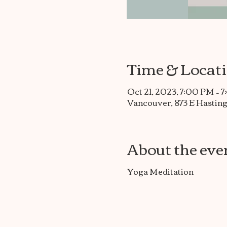
Time & Locat
Oct 21, 2023, 7:00 PM – 
Vancouver, 873 E Hasting
About the eve
Yoga Meditation