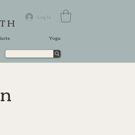
Log In
ATH
ducts
Yoga
on